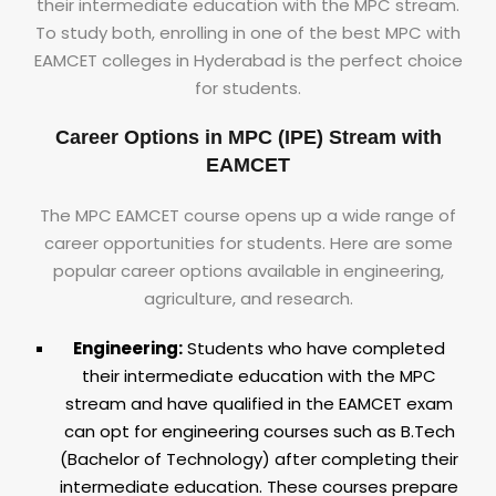
their intermediate education with the MPC stream.
To study both, enrolling in one of the best MPC with
EAMCET colleges in Hyderabad is the perfect choice
for students.
Career Options in MPC (IPE) Stream with
EAMCET
The MPC EAMCET course opens up a wide range of
career opportunities for students. Here are some
popular career options available in engineering,
agriculture, and research.
Engineering:
Students who have completed
their intermediate education with the MPC
stream and have qualified in the EAMCET exam
can opt for engineering courses such as B.Tech
(Bachelor of Technology) after completing their
intermediate education. These courses prepare