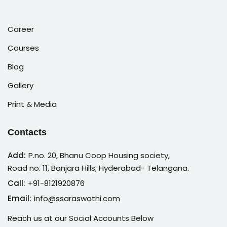
Career
Courses
Blog
Gallery
Print & Media
Contacts
Add:
P.no. 20, Bhanu Coop Housing society,
Road no. 11, Banjara Hills, Hyderabad- Telangana.
Call:
+91-8121920876
Email:
info@ssaraswathi.com
Reach us at our Social Accounts Below