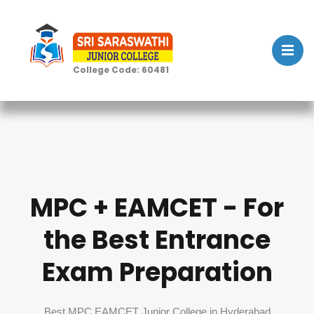
College Code: 60481
MPC + EAMCET - For
the Best Entrance
Exam Preparation
Best MPC EAMCET Junior College in Hyderabad