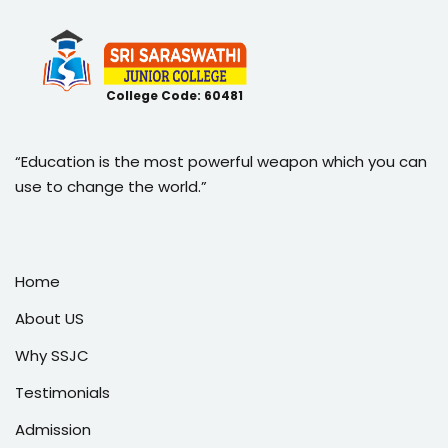
College Code: 60481
“Education is the most powerful weapon which you can
use to change the world.”
Home
About US
Why SSJC
Testimonials
Admission