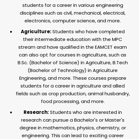
students for a career in various engineering
disciplines such as civil, mechanical, electrical,
electronics, computer science, and more.
Agriculture:
Students who have completed
their intermediate education with the MPC
stream and have qualified in the EAMCET exam
can also opt for courses in agriculture, such as
B.Sc. (Bachelor of Science) in Agriculture, B.Tech
(Bachelor of Technology) in Agriculture
Engineering, and more. These courses prepare
students for a career in agriculture and allied
fields such as crop production, animal husbandry,
food processing, and more.
Research:
Students who are interested in
research can pursue a Bachelor's or Master's
degree in mathematics, physics, chemistry, or
engineering. This can lead to exciting career