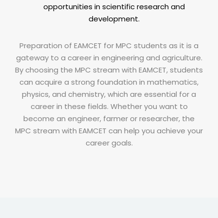
opportunities in scientific research and
development.
Preparation of EAMCET for MPC students as it is a
gateway to a career in engineering and agriculture.
By choosing the MPC stream with EAMCET, students
can acquire a strong foundation in mathematics,
physics, and chemistry, which are essential for a
career in these fields. Whether you want to
become an engineer, farmer or researcher, the
MPC stream with EAMCET can help you achieve your
career goals.