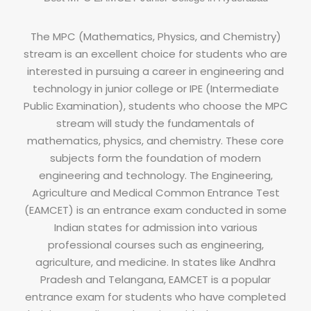
The MPC (Mathematics, Physics, and Chemistry)
stream is an excellent choice for students who are
interested in pursuing a career in engineering and
technology in junior college or IPE (Intermediate
Public Examination), students who choose the MPC
stream will study the fundamentals of
mathematics, physics, and chemistry. These core
subjects form the foundation of modern
engineering and technology. The Engineering,
Agriculture and Medical Common Entrance Test
(EAMCET) is an entrance exam conducted in some
Indian states for admission into various
professional courses such as engineering,
agriculture, and medicine. In states like Andhra
Pradesh and Telangana, EAMCET is a popular
entrance exam for students who have completed